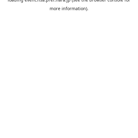
more information).