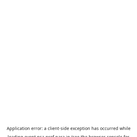
Application error: a
client
-side exception has occurred while
loading
event.nsa.pref.nara.jp
(see the
browser console
for