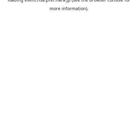
more information).