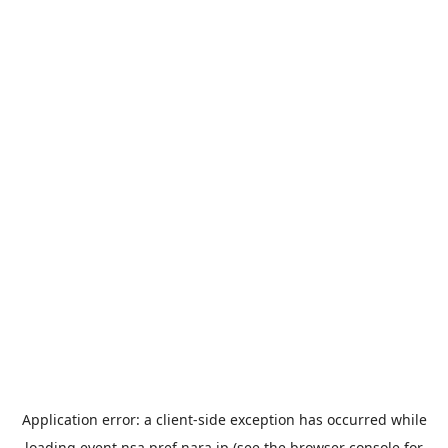
Application error: a
client
-side exception has occurred while
loading
event.nsa.pref.nara.jp
(see the
browser console
for