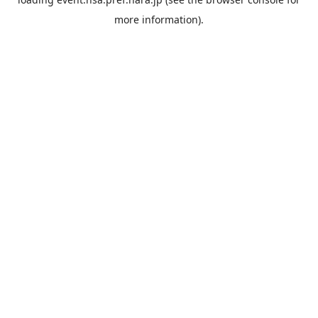
more information).