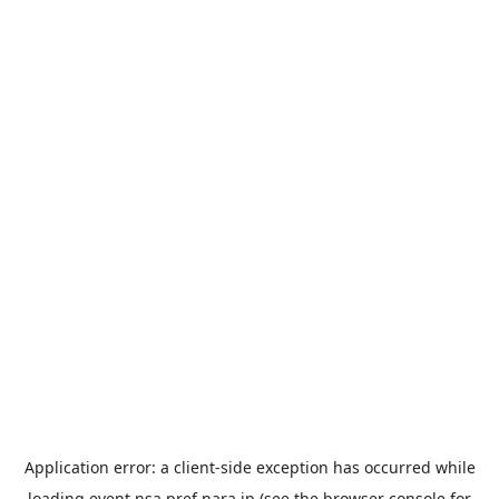
Application error: a
client
-side exception has occurred while
loading
event.nsa.pref.nara.jp
(see the
browser console
for