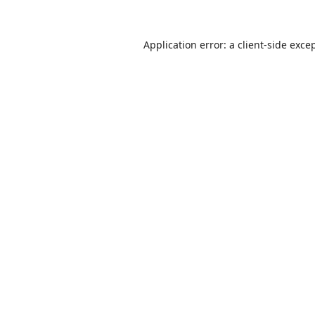
Application error: a
client
-side exce