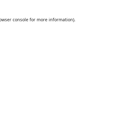
owser console
for more information).