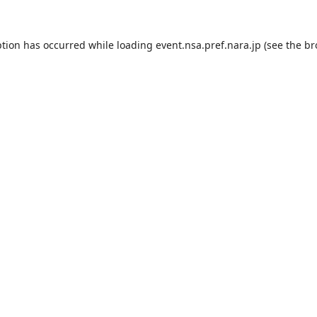
ption has occurred while loading
event.nsa.pref.nara.jp
(see the
br