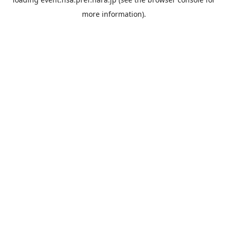
more information).