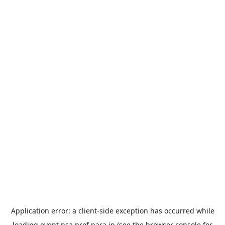
Application error: a
client
-side exception has occurred while
loading
event.nsa.pref.nara.jp
(see the
browser console
for