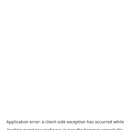
Application error: a
client
-side exception has occurred while
loading
event.nsa.pref.nara.jp
(see the
browser console
for