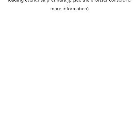
more information).