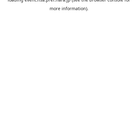
more information).