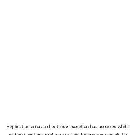
Application error: a
client
-side exception has occurred while
loading
event.nsa.pref.nara.jp
(see the
browser console
for