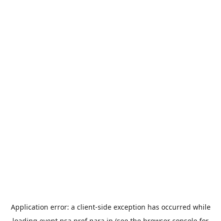
Application error: a
client
-side exception has occurred while
loading
event.nsa.pref.nara.jp
(see the
browser console
for