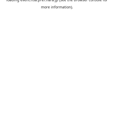
more information).