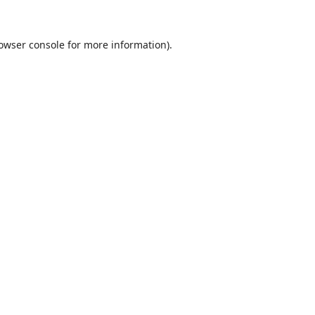
owser console
for more information).