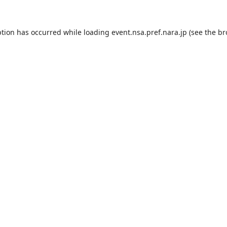
ption has occurred while loading
event.nsa.pref.nara.jp
(see the
br