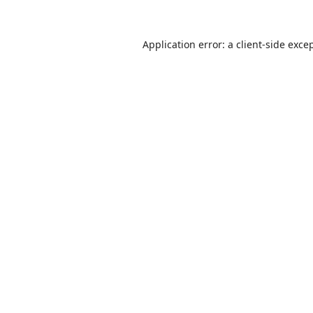
Application error: a
client
-side exce