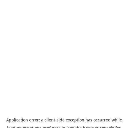
Application error: a
client
-side exception has occurred while
loading
event.nsa.pref.nara.jp
(see the
browser console
for