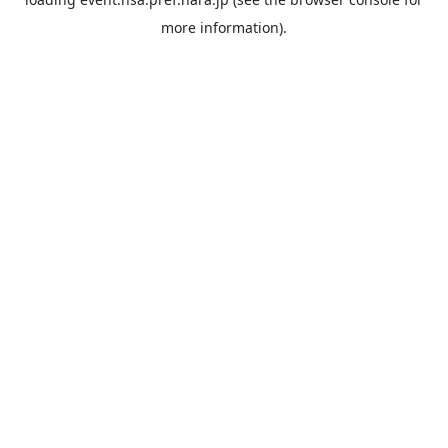
more information).