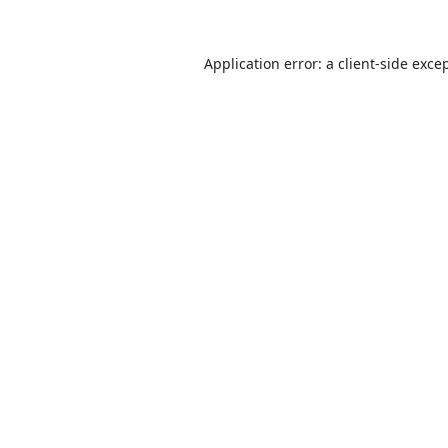
Application error: a
client
-side exce