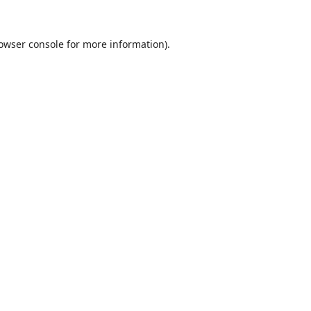
owser console
for more information).