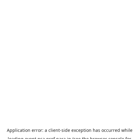
Application error: a
client
-side exception has occurred while
loading
event.nsa.pref.nara.jp
(see the
browser console
for