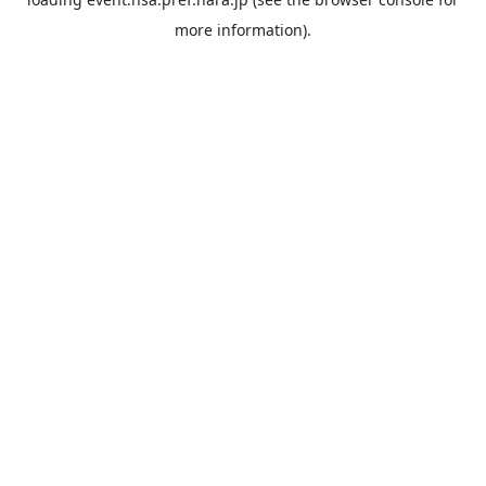
more information).