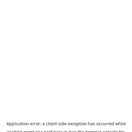
Application error: a
client
-side exception has occurred while
loading
event.nsa.pref.nara.jp
(see the
browser console
for