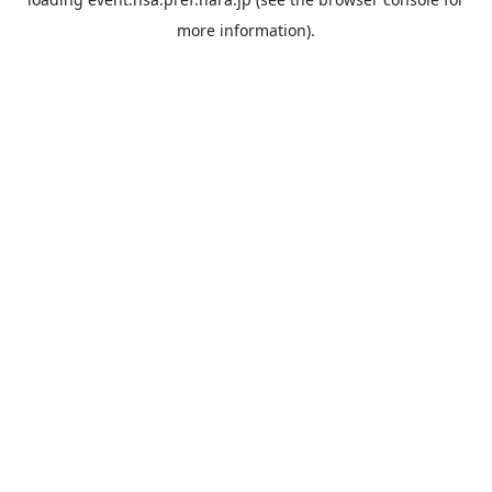
more information).