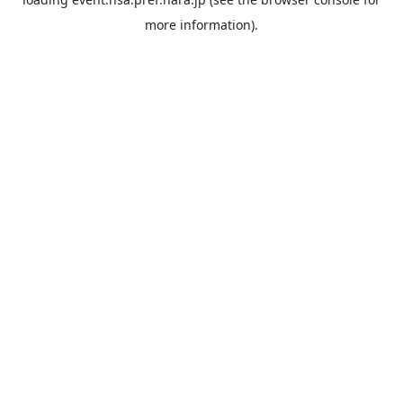
more information).