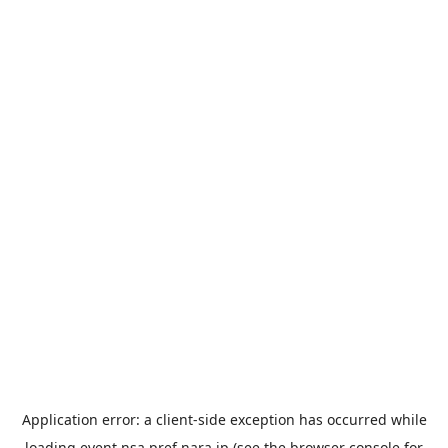
Application error: a
client
-side exception has occurred while
loading
event.nsa.pref.nara.jp
(see the
browser console
for