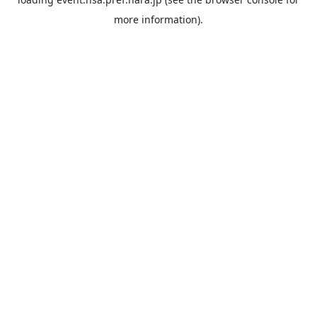
more information).