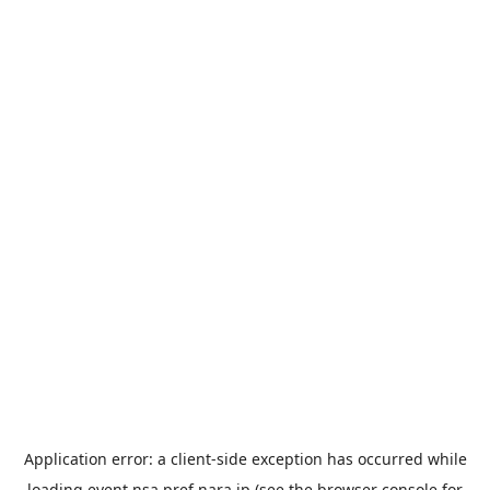
Application error: a
client
-side exception has occurred while
loading
event.nsa.pref.nara.jp
(see the
browser console
for