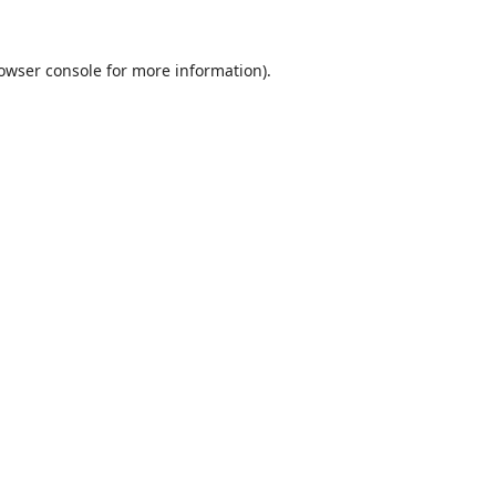
owser console
for more information).