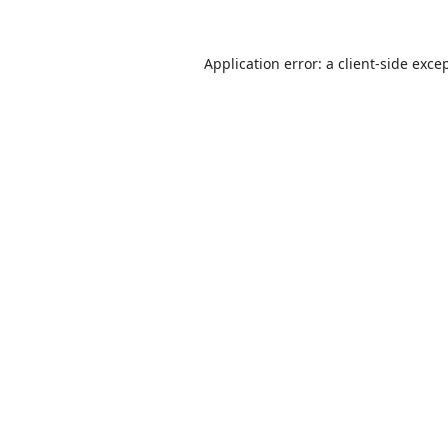
Application error: a
client
-side exce