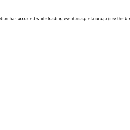
ption has occurred while loading
event.nsa.pref.nara.jp
(see the
br