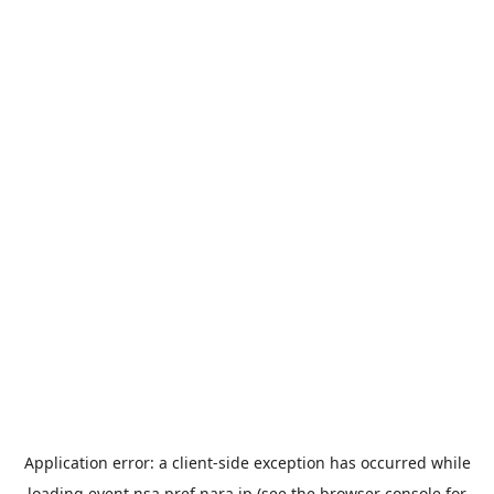
Application error: a
client
-side exception has occurred while
loading
event.nsa.pref.nara.jp
(see the
browser console
for