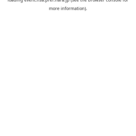
more information).