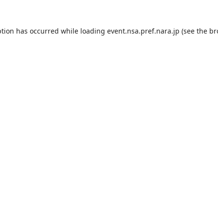
ption has occurred while loading
event.nsa.pref.nara.jp
(see the
br