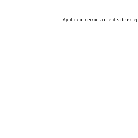
Application error: a
client
-side exce