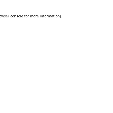
owser console
for more information).