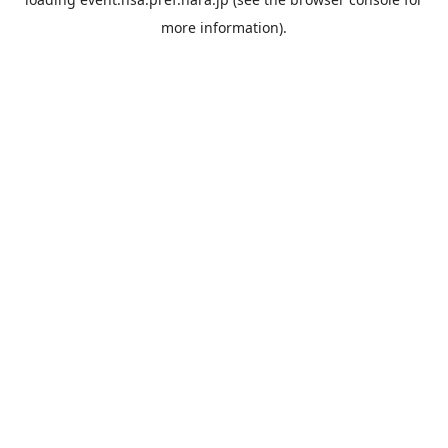
more information).