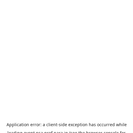
Application error: a
client
-side exception has occurred while
loading
event.nsa.pref.nara.jp
(see the
browser console
for