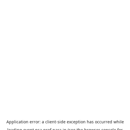
Application error: a
client
-side exception has occurred while
loading
event.nsa.pref.nara.jp
(see the
browser console
for