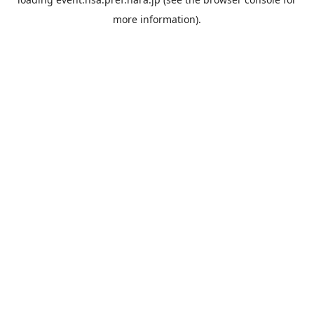
more information).