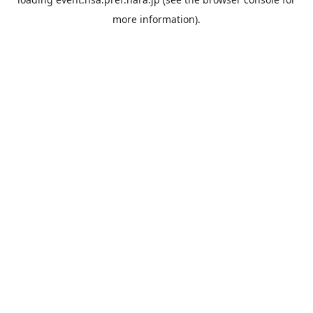
more information).