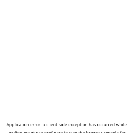
Application error: a
client
-side exception has occurred while
loading
event.nsa.pref.nara.jp
(see the
browser console
for