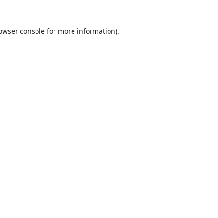
owser console
for more information).