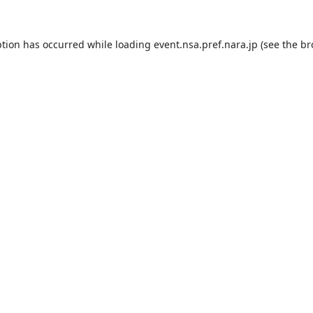
ption has occurred while loading
event.nsa.pref.nara.jp
(see the
br