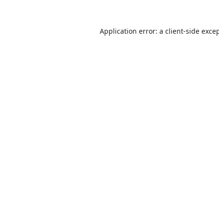
Application error: a
client
-side exce