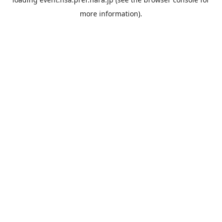
more information).