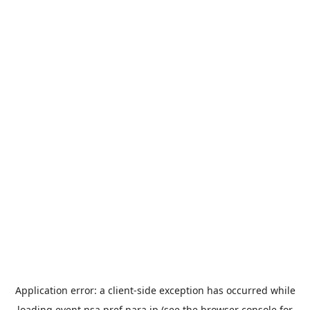
Application error: a
client
-side exception has occurred while
loading
event.nsa.pref.nara.jp
(see the
browser console
for