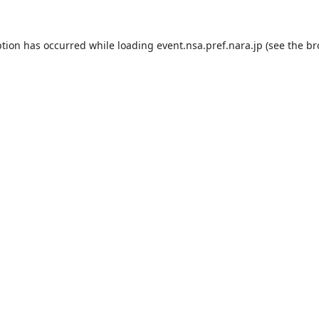
ption has occurred while loading
event.nsa.pref.nara.jp
(see the
br