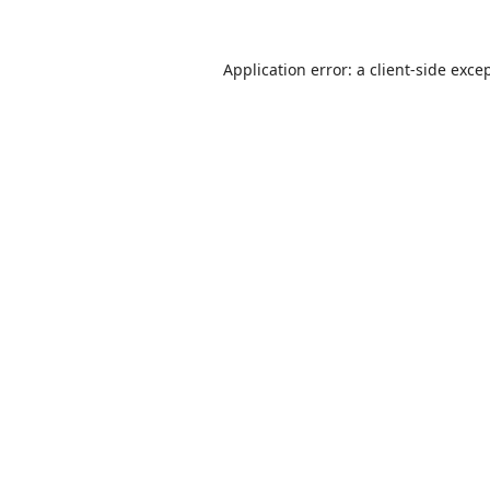
Application error: a
client
-side exce