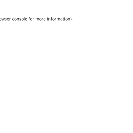
owser console
for more information).