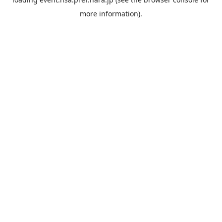
more information).