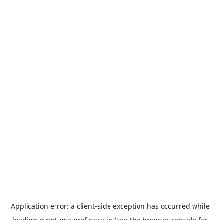
Application error: a
client
-side exception has occurred while
loading
event.nsa.pref.nara.jp
(see the
browser console
for