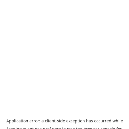
Application error: a
client
-side exception has occurred while
loading
event.nsa.pref.nara.jp
(see the
browser console
for