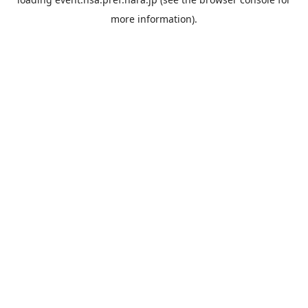
more information).