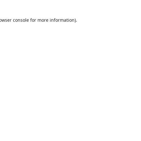
owser console
for more information).