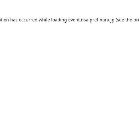
ption has occurred while loading
event.nsa.pref.nara.jp
(see the
br