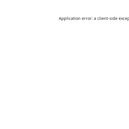
Application error: a
client
-side exce