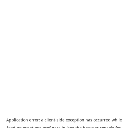
Application error: a
client
-side exception has occurred while
loading
event.nsa.pref.nara.jp
(see the
browser console
for