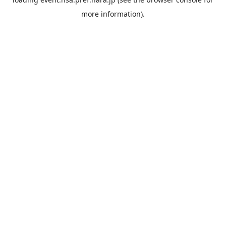
more information).