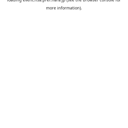
more information).