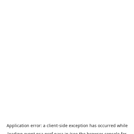
Application error: a
client
-side exception has occurred while
loading
event.nsa.pref.nara.jp
(see the
browser console
for