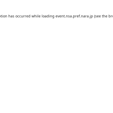
ption has occurred while loading
event.nsa.pref.nara.jp
(see the
br