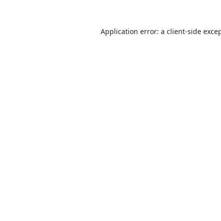
Application error: a
client
-side exce