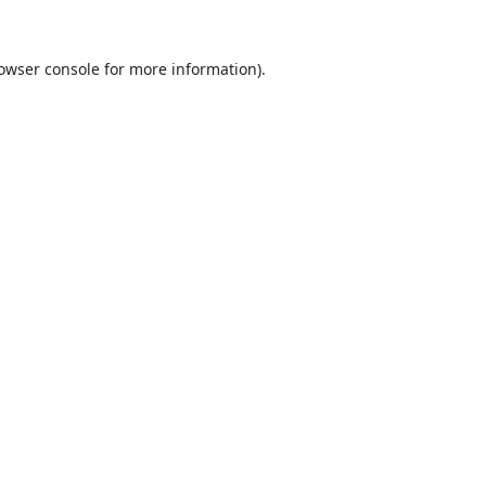
owser console
for more information).