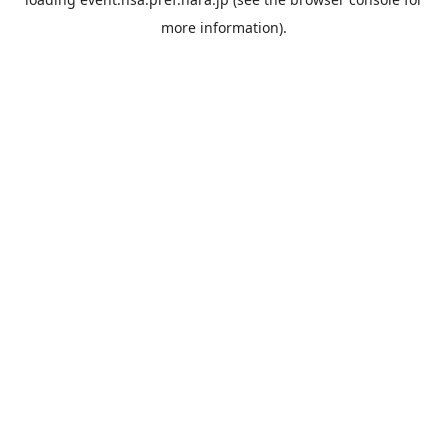
more information).