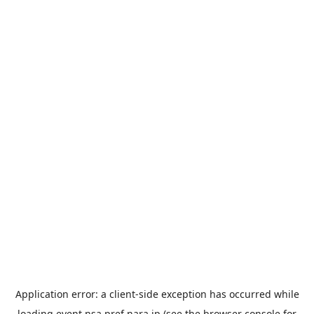
Application error: a
client
-side exception has occurred while
loading
event.nsa.pref.nara.jp
(see the
browser console
for