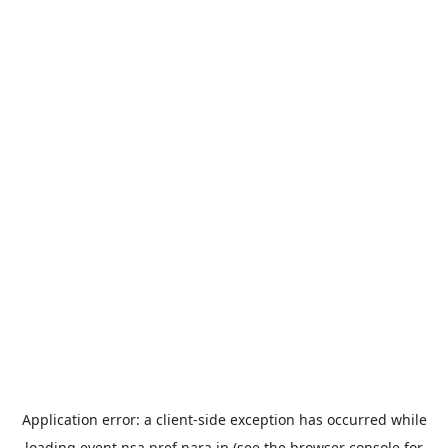
Application error: a
client
-side exception has occurred while
loading
event.nsa.pref.nara.jp
(see the
browser console
for