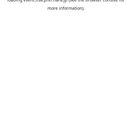
more information).