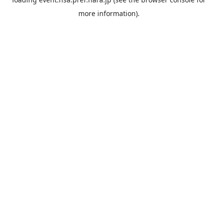
more information).