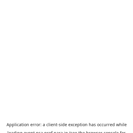
Application error: a
client
-side exception has occurred while
loading
event.nsa.pref.nara.jp
(see the
browser console
for