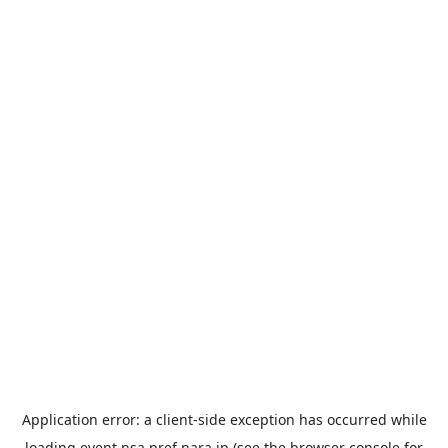
Application error: a
client
-side exception has occurred while
loading
event.nsa.pref.nara.jp
(see the
browser console
for