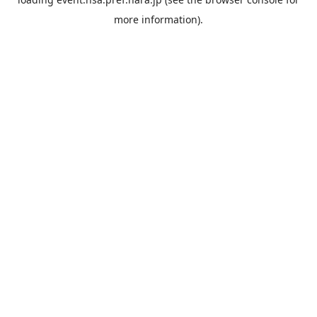
more information).