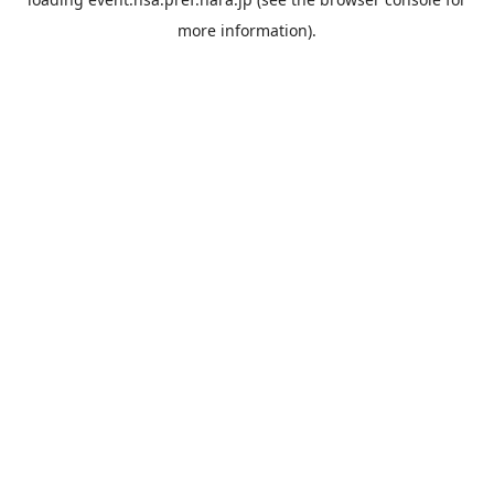
more information).