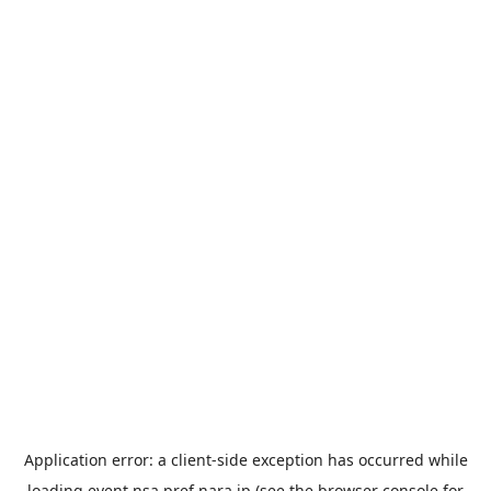
Application error: a
client
-side exception has occurred while
loading
event.nsa.pref.nara.jp
(see the
browser console
for