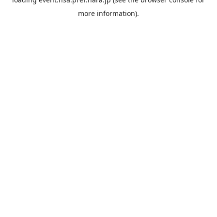
more information).