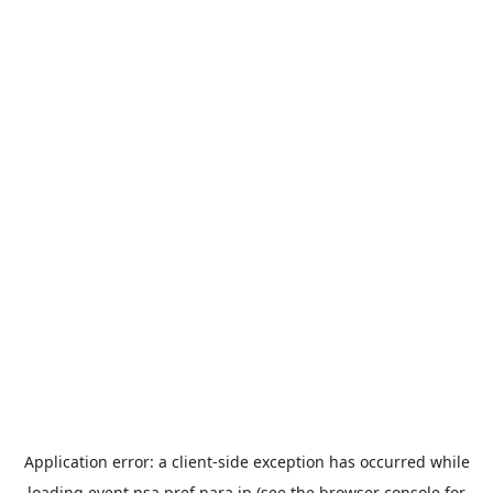
Application error: a
client
-side exception has occurred while
loading
event.nsa.pref.nara.jp
(see the
browser console
for