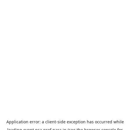
Application error: a
client
-side exception has occurred while
loading
event.nsa.pref.nara.jp
(see the
browser console
for