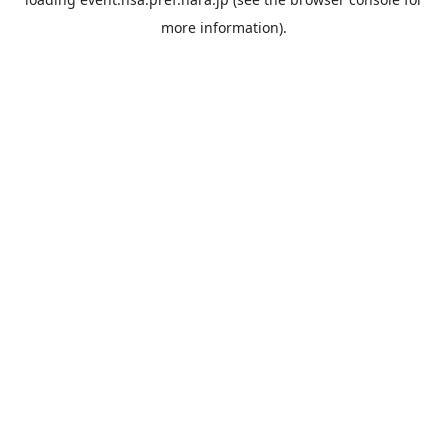
more information).