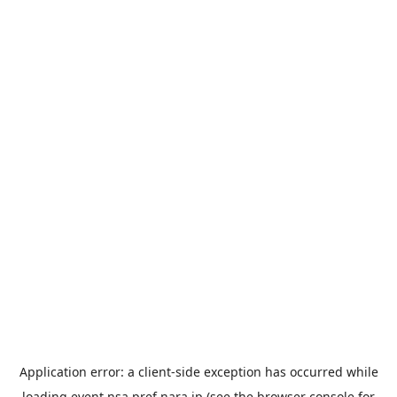
Application error: a
client
-side exception has occurred while
loading
event.nsa.pref.nara.jp
(see the
browser console
for