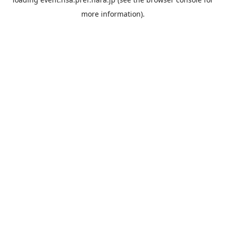
more information).