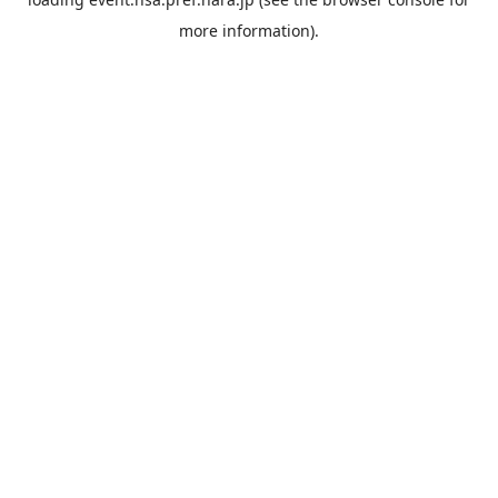
more information).