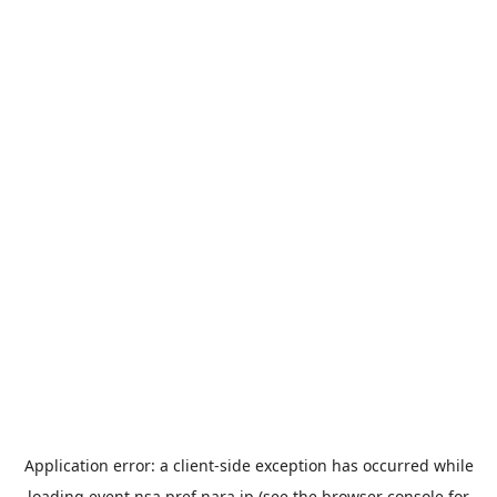
Application error: a
client
-side exception has occurred while
loading
event.nsa.pref.nara.jp
(see the
browser console
for