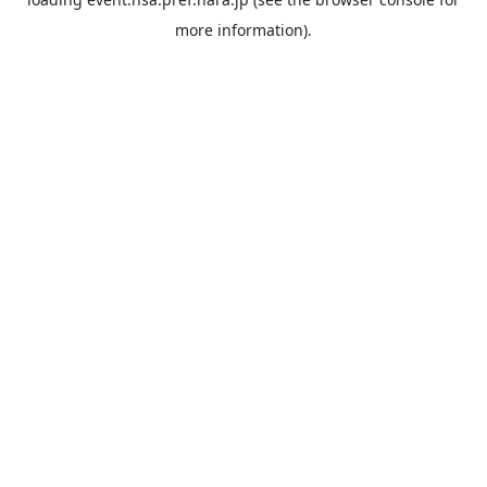
more information).