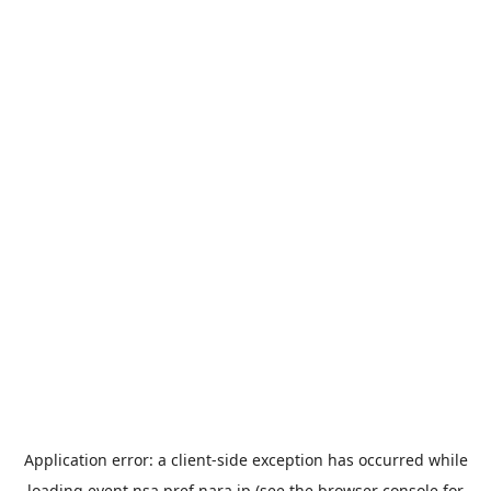
Application error: a
client
-side exception has occurred while
loading
event.nsa.pref.nara.jp
(see the
browser console
for