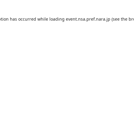
ption has occurred while loading
event.nsa.pref.nara.jp
(see the
br