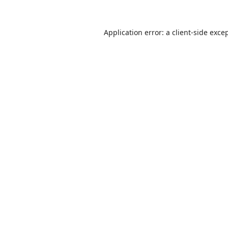
Application error: a
client
-side exce