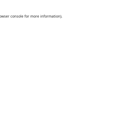
owser console
for more information).