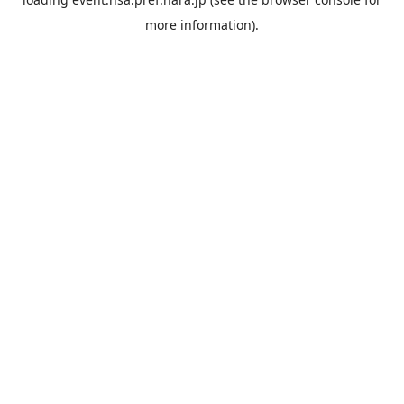
more information).