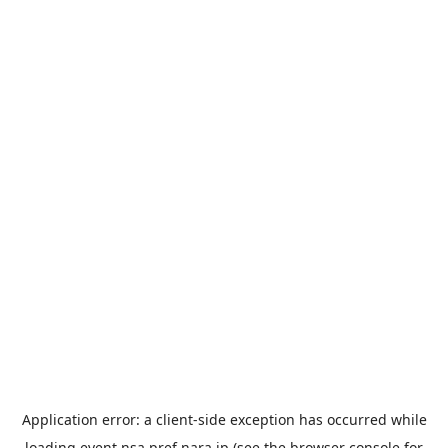
Application error: a
client
-side exception has occurred while
loading
event.nsa.pref.nara.jp
(see the
browser console
for