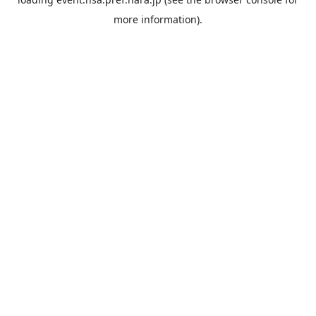
more information).