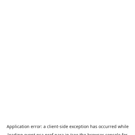
Application error: a
client
-side exception has occurred while
loading
event.nsa.pref.nara.jp
(see the
browser console
for