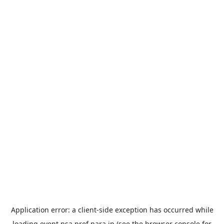
Application error: a
client
-side exception has occurred while
loading
event.nsa.pref.nara.jp
(see the
browser console
for