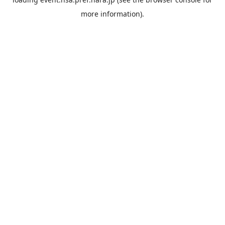
more information).