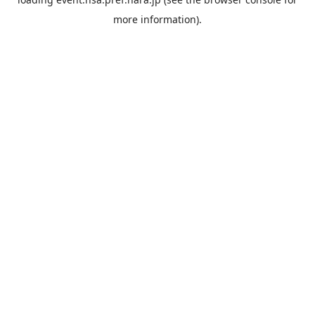
more information).