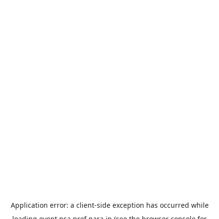
Application error: a
client
-side exception has occurred while
loading
event.nsa.pref.nara.jp
(see the
browser console
for