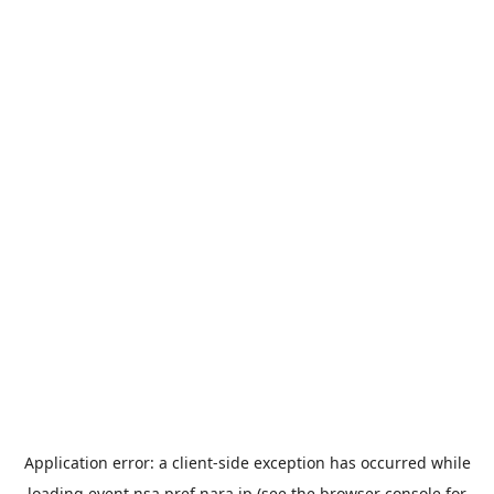
Application error: a
client
-side exception has occurred while
loading
event.nsa.pref.nara.jp
(see the
browser console
for