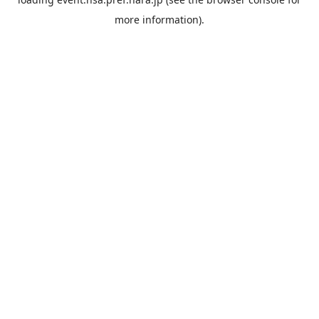
more information).