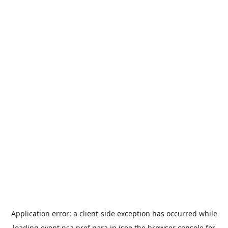
Application error: a
client
-side exception has occurred while
loading
event.nsa.pref.nara.jp
(see the
browser console
for