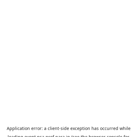
Application error: a
client
-side exception has occurred while
loading
event.nsa.pref.nara.jp
(see the
browser console
for