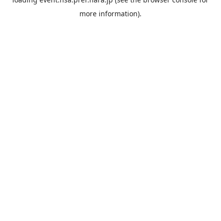
more information).