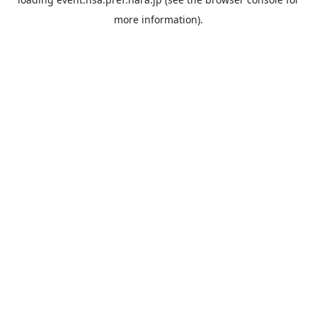
more information).