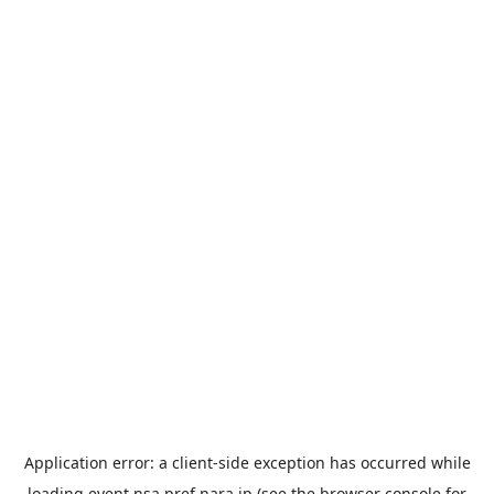
Application error: a
client
-side exception has occurred while
loading
event.nsa.pref.nara.jp
(see the
browser console
for