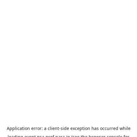
Application error: a
client
-side exception has occurred while
loading
event.nsa.pref.nara.jp
(see the
browser console
for