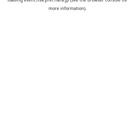
more information).